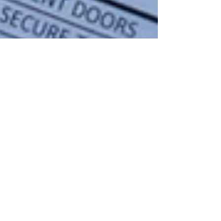
Marketing Communication
Jun 24, 2025
4 min read
What is an RV Inspection?
Thinking about buying or selling an RV? An RV