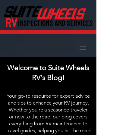
Welcome to Suite Wheels
RV's Blog!
Your go-to resource for expert advice
and tips to enhance your RV journey.
Whether you're a seasoned traveler
or new to the road, our blog covers
everything from RV maintenance to
travel guides, helping you hit the road