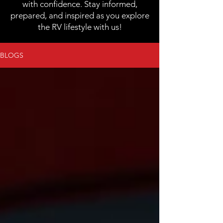
with confidence. Stay informed,
prepared, and inspired as you explore
the RV lifestyle with us!
BLOGS