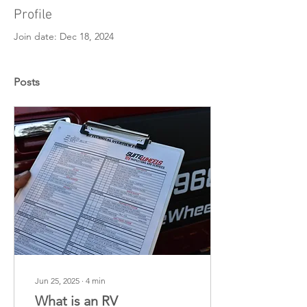
Profile
Join date: Dec 18, 2024
Posts
Jun 25, 2025
∙
4
min
What is an RV