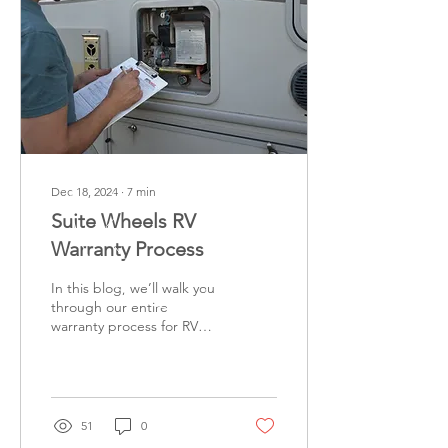
Dec 18, 2024
∙
7
min
Suite Wheels RV
Warranty Process
In this blog, we’ll walk you
through our entire
warranty process for RV
repairs, from the initial call
to the final payment
confirmation....
51
0