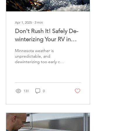
Apr 1, 2025
∙
3
min
Don't Rush It! Safely De-
winterizing Your RV in
Minnesota
Minnesota weather is
unpredictable, and
dewinterizing too early can
lead to major damage.
Here’s how to time it right
and keep your RV safe.
131
0