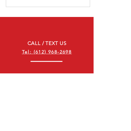
CALL / TEXT US
Tel: (612) 968-2698
EMAIL US
customerservice@suitewheelsrv.com
Minnesota Business Hours:
Sunday: Closed
Monday: 8:00 AM - 5:00 PM