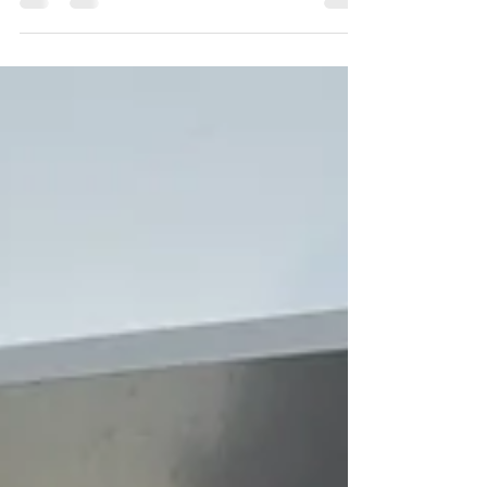
dewinterizing too early can lead to major damage.
Here’s how to time it right and keep your RV safe.