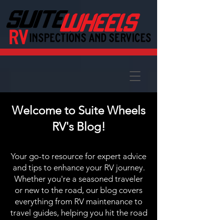
Welcome to Suite Wheels
RV's Blog!
Your go-to resource for expert advice
and tips to enhance your RV journey.
Whether you're a seasoned traveler
or new to the road, our blog covers
everything from RV maintenance to
travel guides, helping you hit the road