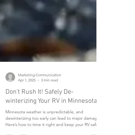
Marketing Communication
Apr 1, 2025
3 min read
Don't Rush It! Safely De-
winterizing Your RV in Minnesota
Minnesota weather is unpredictable, and