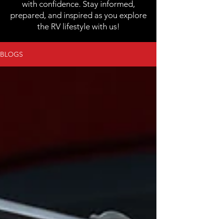
with confidence. Stay informed,
prepared, and inspired as you explore
the RV lifestyle with us!
BLOGS