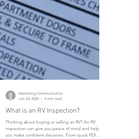
Marketing Communication
Jun 24, 2025
4 min read
What is an RV Inspection?
Thinking about buying or selling an RV? An RV
inspection can give you peace of mind and help