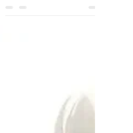
you make confident decisions. From quick PDI
checks to in-depth technical and premier
inspections, each type serves a different purpose.
At Suite Wheels RV, we offer inspection options
tailored to your needs, so you know exactly what
you’re getting into before hitting the road. Learn
more about which inspection is right for you!