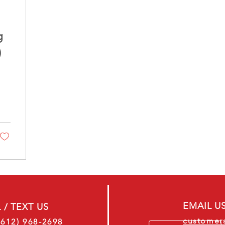
g
)
EMAIL U
 / TEXT US
customer
(612) 968-2698