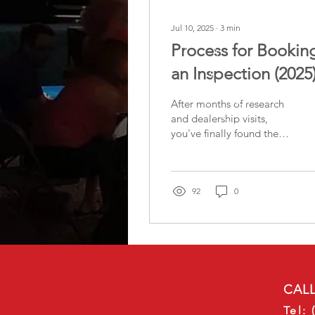
Jul 10, 2025
∙
3
min
Process for Bookin
an Inspection (2025
After months of research
and dealership visits,
you've finally found the
RV that feels like the
perfect fit. Maybe you've
heard that...
92
0
CALL
Tel: 