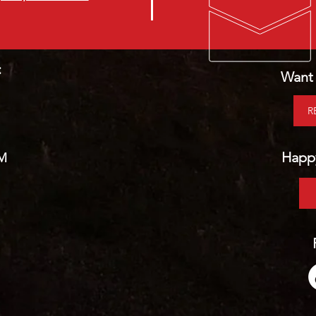
:
Want 
R
Happy
PM