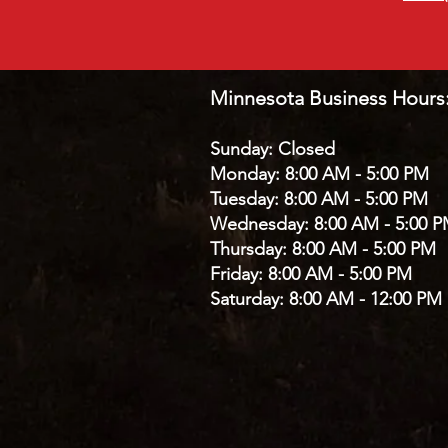
Minnesota Business Hours
Sunday: Closed
Monday: 8:00 AM - 5:00 PM
Tuesday: 8:00 AM - 5:00 PM
Wednesday: 8:00 AM - 5:00 
Thursday: 8:00 AM - 5:00 PM
Friday: 8:00 AM - 5:00 PM
Saturday: 8:00 AM - 12:00 PM