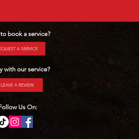
to book a service?
EQUEST A SERVICE
 with our service?
LEAVE A REVIEW
Follow Us On: