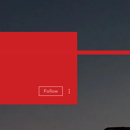
PANY
CUSTOMER PORTAL
More actions
Follow