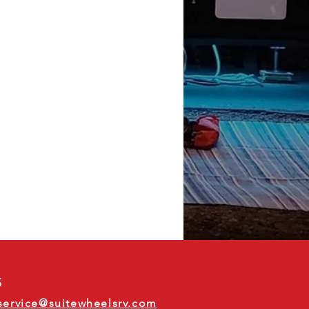
S
service@suitewheelsrv.com