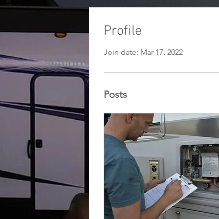
Profile
Join date: Mar 17, 2022
Posts